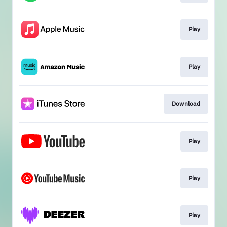
Play
Play
Download
Play
Play
Play