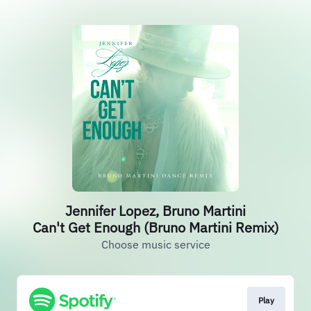
Jennifer Lopez, Bruno Martini
Can't Get Enough (Bruno Martini Remix)
Choose music service
Play