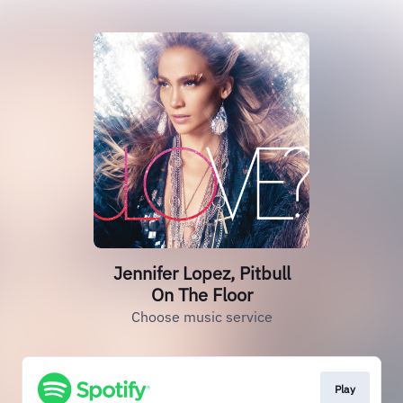
Jennifer Lopez, Pitbull
On The Floor
Choose music service
Play