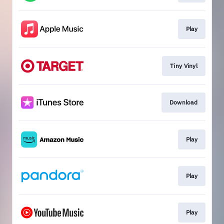
Play
Tiny Vinyl
Download
Play
Play
Play