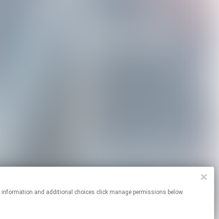
re information and additional choices click manage permissions below.