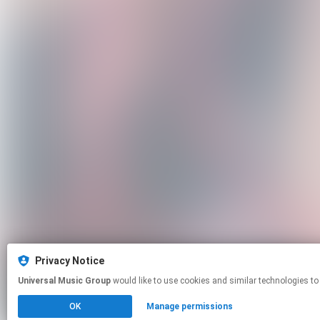
Privacy Notice
Universal Music Group
would like to use cookies and similar technologies to
OK
Manage permissions