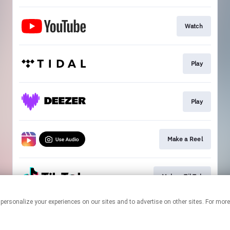
Watch
Play
Play
Make a Reel
Make a TikTok
 personalize your experiences on our sites and to advertise on other sites. For mo
This page may contain affiliate links.
By using this service, you agree to the use of cookies.
Click here
to
manage your permissions.